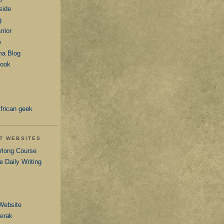
side
g
rior
e
ma Blog
book
frican geek
AT WEBSITES
arlong Course
e Daily Writing
Website
Serak