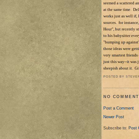
seemed a scattered an
at the same time. Del
works just as well if
sources. for instance
Hour", but recently s
to his babysitter eve
"bumping up against" 
those ideas were get
very smartest friends
just this way--it was
sheepish about it. Giv
POSTED BY
STEVE
NO COMMENT
Post a Comment
Newer Post
Subscribe to:
Post