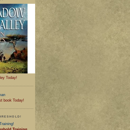
ley Today!
st book Today!
HRESHOLD!
eshold Training