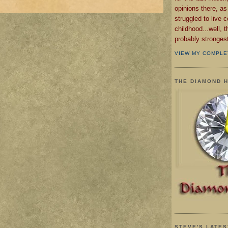
opinions there, as
struggled to live 
childhood...well, 
probably strongest 
VIEW MY COMPLE
THE DIAMOND 
STEVE'S LATES