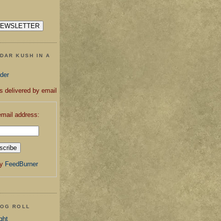
DAR KUSH IN A
ader
s delivered by email
email address:
by
FeedBurner
LOG ROLL
ght