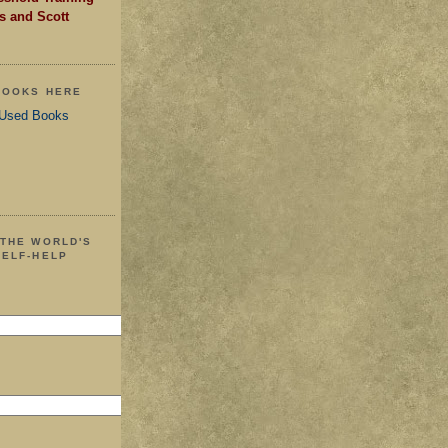
s and Scott
 BOOKS HERE
 Used Books
 THE WORLD'S
SELF-HELP