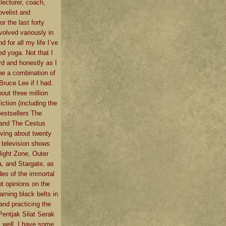
 lecturer, coach,
ovelist and
or the last forty
volved variously in
d for all my life I’ve
d yoga. Not that I
rd and honestly as I
e a combination of
ruce Lee if I had.
bout three million
iction (including the
estsellers The
 and The Cestus
ving about twenty
 television shows
light Zone, Outer
, and Stargate, as
des of the immortal
t opinions on the
earning black belts in
and practicing the
Pentjak Silat Serak
n, well, I have some