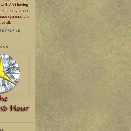
 well. And having
consciously since
those opinions are
of all.
TE PROFILE
HOUR
T!