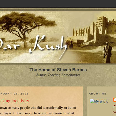
The Home of Steven Barnes
Author, Teacher, Screenwriter
RUARY 09, 2005
ABOUT ME
easing creativity
F
 known so many people who did it accidentally, or out of
y
ked myself if there might be a positive reason for what