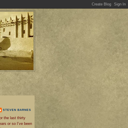
STEVEN BARNES
or the last thirty
ears or so I’ve been