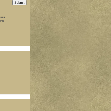
REE
IPS