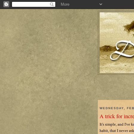
WEDNESDAY, FEB
A trick for incr
It's simple, and I've
habit, that I never as