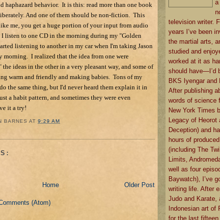
a
d haphazard behavior. It is this: read more than one book
n
iberately. And one of them should be non-fiction. This
television writer. F
, like me, you get a huge portion of your input from audio
years I’ve been in
, I listen to one CD in the morning during my "Golden
the martial arts, an
tarted listening to another in my car when I'm taking Jason
studied and enjoye
ry morning. I realized that the idea from one were
worked at it as ha
the ideas in the other in a very pleasant way, and some of
should have—I’d b
ting warm and friendly and making babies. Tons of my
BKS Iyengar and B
 do the same thing, but I'd never heard them explain it in
After publishing a
 just a habit pattern, and sometimes they were even
words of science f
e it a try!
New York Times b
Legacy of Heorot
N BARNES
AT
9:29 AM
Deception) and ha
hours of produced
(including The Twi
S:
Limits, Andromeda
well as four episo
Baywatch), I’ve go
Home
Older Post
writing life. After 
Judo and Karate, 
 Comments (Atom)
Indonesian art of 
for the last fiftee