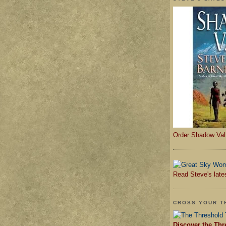
Order Shadow Val
Read Steve's late
CROSS YOUR T
Discover the Thr