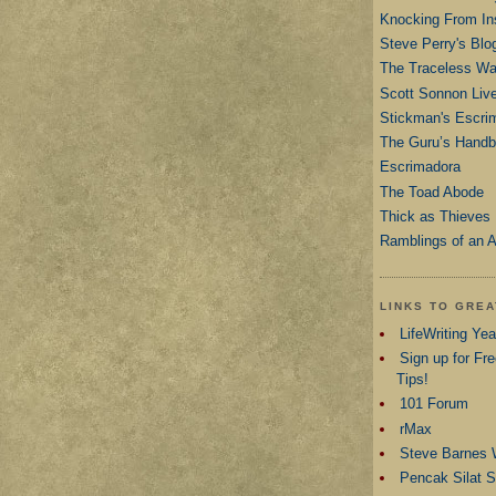
Knocking From In
Steve Perry's Blo
The Traceless War
Scott Sonnon Liv
Stickman's Escri
The Guru’s Hand
Escrimadora
The Toad Abode
Thick as Thieves
Ramblings of an A
LINKS TO GRE
LifeWriting Ye
Sign up for Fre
Tips!
101 Forum
rMax
Steve Barnes 
Pencak Silat 