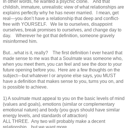
In other words, he wanted a psychic clone. And that
childish, immature, unrealistic view of what relationships are
explains perfectly why he has never married. I mean, get
real—you don’t have a relationship that deep and conflict-
free with YOURSELF. We lie to ourselves, disappoint
ourselves, break promises to ourselves, and change day to
day. Wherever he got that definition, someone gravely
misinformed him.
But…what is it, really? The first definition I ever heard that
made sense to me was that a Soulmate was someone who,
when you meet them, you can feel and see the door to your
future opening before you. Here are a few thoughts on the
subject—but whatever I or anyone else says, you MUST
have a definition that makes sense to you, turns you on, and
is possible to achieve.
1) A soulmate must appeal to you on the basic levels of mind
(values and goals), emotions (similar or complementary
emotional nature) and body (you guys should have similar
energy levels, and standards of attraction)
ALL THREE. Any two will probably make a decent
relationship…but we want more.