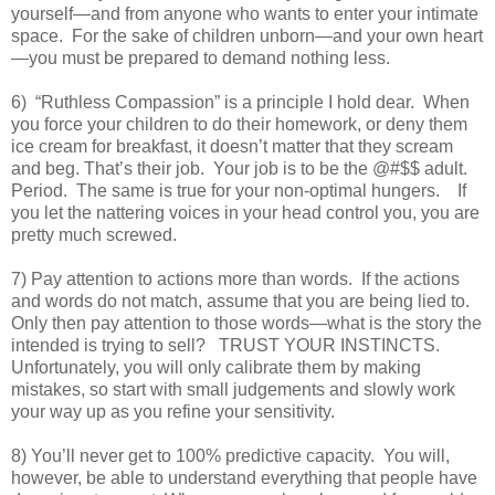
yourself—and from anyone who wants to enter your intimate
space. For the sake of children unborn—and your own heart
—you must be prepared to demand nothing less.
6) “Ruthless Compassion” is a principle I hold dear. When
you force your children to do their homework, or deny them
ice cream for breakfast, it doesn’t matter that they scream
and beg. That’s their job. Your job is to be the @#$$ adult.
Period. The same is true for your non-optimal hungers. If
you let the nattering voices in your head control you, you are
pretty much screwed.
7) Pay attention to actions more than words. If the actions
and words do not match, assume that you are being lied to.
Only then pay attention to those words—what is the story the
intended is trying to sell? TRUST YOUR INSTINCTS.
Unfortunately, you will only calibrate them by making
mistakes, so start with small judgements and slowly work
your way up as you refine your sensitivity.
8) You’ll never get to 100% predictive capacity. You will,
however, be able to understand everything that people have