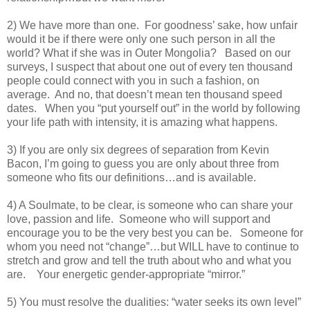
2) We have more than one. For goodness’ sake, how unfair
would it be if there were only one such person in all the
world? What if she was in Outer Mongolia? Based on our
surveys, I suspect that about one out of every ten thousand
people could connect with you in such a fashion, on
average. And no, that doesn’t mean ten thousand speed
dates. When you “put yourself out” in the world by following
your life path with intensity, it is amazing what happens.
3) If you are only six degrees of separation from Kevin
Bacon, I’m going to guess you are only about three from
someone who fits our definitions…and is available.
4) A Soulmate, to be clear, is someone who can share your
love, passion and life. Someone who will support and
encourage you to be the very best you can be. Someone for
whom you need not “change”…but WILL have to continue to
stretch and grow and tell the truth about who and what you
are. Your energetic gender-appropriate “mirror.”
5) You must resolve the dualities: “water seeks its own level”