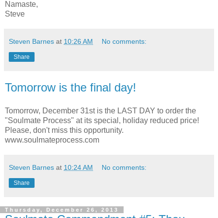
Namaste,
Steve
Steven Barnes
at
10:26 AM
No comments:
Share
Tomorrow is the final day!
Tomorrow, December 31st is the LAST DAY to order the
"Soulmate Process" at its special, holiday reduced price!
Please, don't miss this opportunity.
www.soulmateprocess.com
Steven Barnes
at
10:24 AM
No comments:
Share
Thursday, December 26, 2013