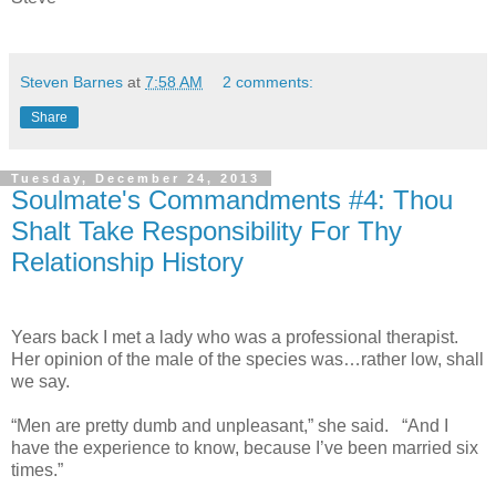
Steven Barnes
at
7:58 AM
2 comments:
Share
Tuesday, December 24, 2013
Soulmate's Commandments #4: Thou
Shalt Take Responsibility For Thy
Relationship History
Years back I met a lady who was a professional therapist.
Her opinion of the male of the species was…rather low, shall
we say.
“Men are pretty dumb and unpleasant,” she said. “And I
have the experience to know, because I’ve been married six
times.”