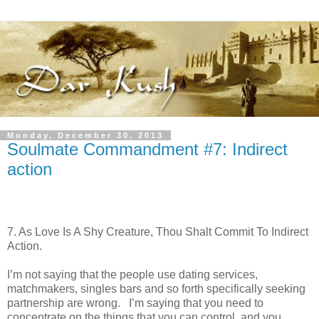
Monday, December 30, 2013
Soulmate Commandment #7: Indirect
action
7. As Love Is A Shy Creature, Thou Shalt Commit To Indirect
Action.
I’m not saying that the people use dating services,
matchmakers, singles bars and so forth specifically seeking
partnership are wrong. I’m saying that you need to
concentrate on the things that you can control, and you