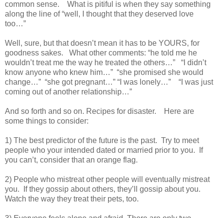
common sense. What is pitiful is when they say something
along the line of “well, I thought that they deserved love
too…”
Well, sure, but that doesn’t mean it has to be YOURS, for
goodness sakes. What other comments: “he told me he
wouldn’t treat me the way he treated the others…” “I didn’t
know anyone who knew him…” “she promised she would
change…” “she got pregnant…” “I was lonely…” “I was just
coming out of another relationship…”
And so forth and so on. Recipes for disaster. Here are
some things to consider:
1) The best predictor of the future is the past. Try to meet
people who your intended dated or married prior to you. If
you can’t, consider that an orange flag.
2) People who mistreat other people will eventually mistreat
you. If they gossip about others, they’ll gossip about you.
Watch the way they treat their pets, too.