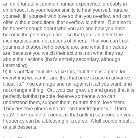
an unfortunately common human experience, probably in
childhood. It is your responsibility to heal yourself, nurture
yourself, fill yourself with love so that you overflow and can
offer, without conditions, that overflow to others. But also to
be honest enough about who you are and how you have
become the person you are…so that you can detect the
incongruities and deceptions of others. That you can trust
your instinct about who people are, and what their values
are, because you watch their actions, not what they say
about their actions (that’s entirely secondary, although
interesting)
9) It is not “fair” that life is like this, that there is a price for
everything we want…and that that price is paid in advance.
It just “is.” You can rage and rail against it all you want, and
not change a thing. Or…you can grow up and grasp that it is
perfectly fair that people deserve someone who can
understand them, support them, nurture them, love them.
They deserve others who are “on their frequency.” Don’t
you? The trouble of course, is that getting someone on your
frequency can be a blessing or a curse. A full course meal…
or just desserts.