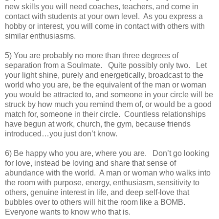
new skills you will need coaches, teachers, and come in
contact with students at your own level. As you express a
hobby or interest, you will come in contact with others with
similar enthusiasms.
5) You are probably no more than three degrees of
separation from a Soulmate. Quite possibly only two. Let
your light shine, purely and energetically, broadcast to the
world who you are, be the equivalent of the man or woman
you would be attracted to, and someone in your circle will be
struck by how much you remind them of, or would be a good
match for, someone in their circle. Countless relationships
have begun at work, church, the gym, because friends
introduced…you just don’t know.
6) Be happy who you are, where you are. Don’t go looking
for love, instead be loving and share that sense of
abundance with the world. A man or woman who walks into
the room with purpose, energy, enthusiasm, sensitivity to
others, genuine interest in life, and deep self-love that
bubbles over to others will hit the room like a BOMB.
Everyone wants to know who that is.