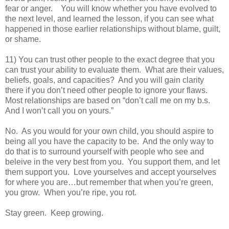
fear or anger. You will know whether you have evolved to
the next level, and learned the lesson, if you can see what
happened in those earlier relationships without blame, guilt,
or shame.
11) You can trust other people to the exact degree that you
can trust your ability to evaluate them. What are their values,
beliefs, goals, and capacities? And you will gain clarity
there if you don’t need other people to ignore your flaws.
Most relationships are based on “don’t call me on my b.s.
And I won’t call you on yours.”
No. As you would for your own child, you should aspire to
being all you have the capacity to be. And the only way to
do that is to surround yourself with people who see and
beleive in the very best from you. You support them, and let
them support you. Love yourselves and accept yourselves
for where you are…but remember that when you’re green,
you grow. When you’re ripe, you rot.
Stay green. Keep growing.