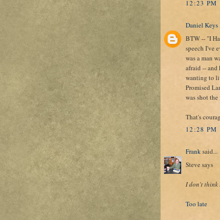
12:23 PM
Daniel Keys
BTW -- "I Ha
speech I've 
was a man was
afraid -- and
wanting to li
Promised Land
was shot the 
That's coura
12:28 PM
Frank
said...
Steve says
I don't think
Too late