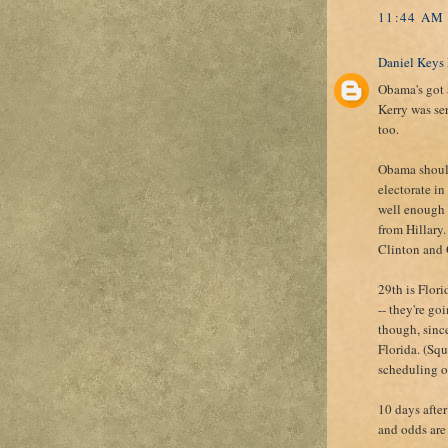
11:44 AM
Daniel Keys
Obama's got a
Kerry was ser
too.
Obama should
electorate i
well enough 
from Hillary.
Clinton and 
29th is Flor
-- they're go
though, sinc
Florida. (Sq
scheduling of
10 days after
and odds are