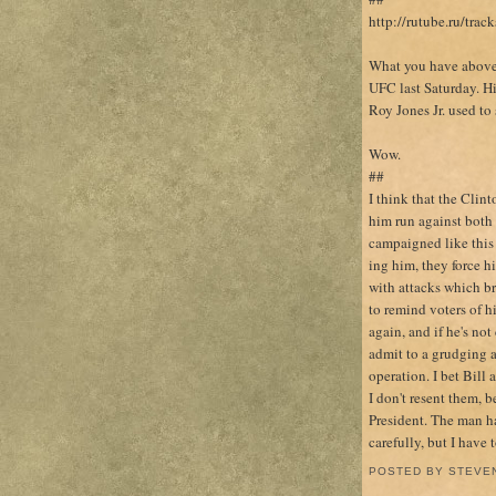
http://rutube.ru/tr
What you have above i
UFC last Saturday. Hi
Roy Jones Jr. used to 
Wow.
##
I think that the Clin
him run against both
campaigned like this
ing him, they force h
with attacks which br
to remind voters of h
again, and if he's not
admit to a grudging ad
operation. I bet Bill 
I don't resent them, b
President. The man h
carefully, but I have 
POSTED BY
STEVE