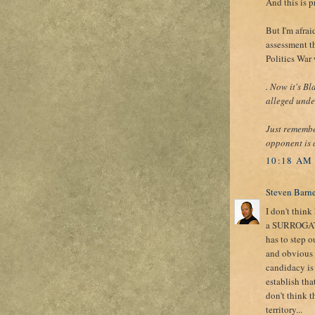
And this is p
But I'm afrai
assessment t
Politics War
. Now it's B
alleged under
Just remembe
opponent is 
10:18 AM
Steven Barn
I don't think
a SURROGATE o
has to step o
and obvious d
candidacy is 
establish tha
don't think t
territory...