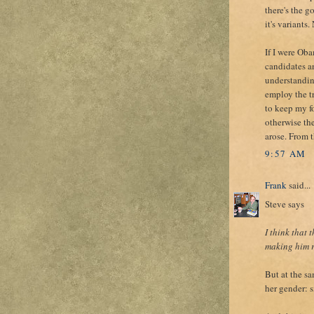
there's the g
it's variants
If I were Ob
candidates a
understandin
employ the t
to keep my fo
otherwise th
arose. From 
9:57 AM
Frank
said...
Steve says
I think that
making him r
But at the sa
her gender: s