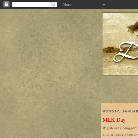
MONDAY, JANUAR
MLK Day
Right-wing blogger De
and he made a commen