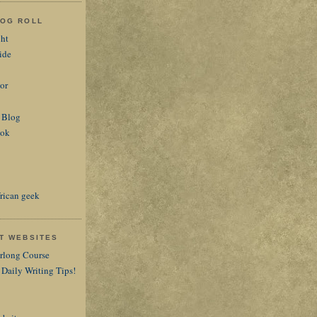
LOG ROLL
ght
ide
or
 Blog
ook
rican geek
AT WEBSITES
arlong Course
 Daily Writing Tips!