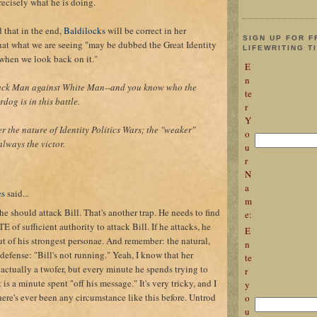
recisely what he is doing.
d that in the end,
Baldilocks
will be correct in her
SIGN UP FOR F
hat what we are seeing "may be dubbed the Great Identity
LIFEWRITING T
 when we look back on it."
E
n
lack Man against White Man--and you know who the
te
dog is in this battle.
r
Y
r the nature of Identity Politics Wars; the "weaker"
o
always the victor.
u
r
N
a
es
said...
m
 he should attack Bill. That's another trap. He needs to find
e:
f sufficient authority to attack Bill. If he attacks, he
E
ut of his strongest personae. And remember: the natural,
n
efense: "Bill's not running." Yeah, I know that her
te
actually a twofer, but every minute he spends trying to
r
t is a minute spent "off his message." It's very tricky, and I
y
here's ever been any circumstance like this before. Untrod
o
u