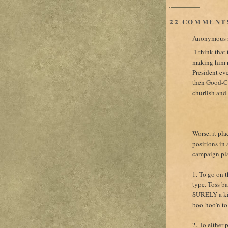
22 COMMENT
Anonymous s
"I think that
making him r
President eve
then Good-C
churlish and 
Worse, it pl
positions in 
campaign plat
1. To go on 
type. Toss b
SURELY a kis
boo-hoo'n to
2. To either 