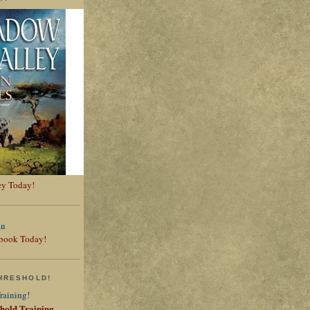
ey Today!
t book Today!
HRESHOLD!
shold Training