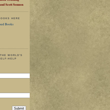
 and Scott Sonnon
 BOOKS HERE
sed Books
 THE WORLD'S
SELF-HELP