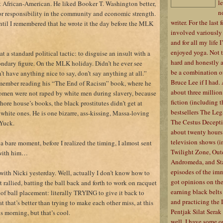
l
st African-American. He liked Booker T. Washington better,
n
for responsibility in the community and economic strength.
writer. For the last 
ntil I remembered that he wrote it the day before the MLK
involved variously i
and for all my life 
enjoyed yoga. Not th
 a standard political tactic: to disguise an insult with a
hard and honestly 
ndary figure. On the MLK holiday. Didn’t he ever see
be a combination o
t have anything nice to say, don’t say anything at all.”
Bruce Lee if I had.
 remember reading his “The End of Racism” book, where he
about three million
omen were not raped by white men during slavery, because
fiction (including
hore house’s books, the black prostitutes didn’t get at
bestsellers The Le
white ones. He is one bizarre, ass-kissing, Massa-loving
The Cestus Decept
Yuck.
about twenty hours
television shows (
 a bare moment, before I realized the timing, I almost sent
Twilight Zone, Oute
 with him…
Andromeda, and Star
episodes of the imm
s with Nicki yesterday. Well, actually I don’t know how to
got opinions on the 
t rallied, batting the ball back and forth to work on racquet
earning black belts
of ball placement: literally TRYING to give it back to
and practicing the 
hat that’s better than trying to make each other miss, at this
Pentjak Silat Serak f
his morning, but that’s cool.
well, I have some op