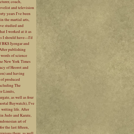
ecturer, coach,
ovelist and television
forty years I’ve been
n the martial arts,
I’ve studied and
at I worked at it as
as I should have—I’d
f BKS Iyengar and
 After publishing
 words of science
 the New York Times
gacy of Heorot and
ion) and having
 of produced
including The
r Limits,
gate, as well as four
ortal Baywatch), I’ve
writing life. After
 in Judo and Karate,
Indonesian art of
or the last fifteen,
inions there, as well.