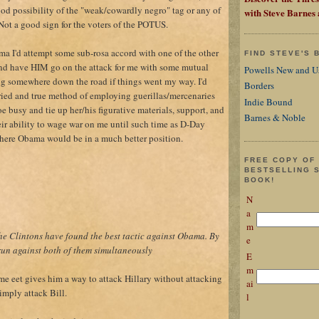
ood possibility of the "weak/cowardly negro" tag or any of
with Steve Barnes
. Not a good sign for the voters of the POTUS.
ama I'd attempt some sub-rosa accord with one of the other
FIND STEVE'S
nd have HIM go on the attack for me with some mutual
Powells New and U
g somewhere down the road if things went my way. I'd
Borders
ried and true method of employing guerillas/mercenaries
Indie Bound
e busy and tie up her/his figurative materials, support, and
Barnes & Noble
eir ability to wage war on me until such time as D-Day
there Obama would be in a much better position.
FREE COPY OF
BESTSELLING 
BOOK!
N
a
m
 the Clintons have found the best tactic against Obama. By
e
un against both of them simultaneously
E
m
me eet gives him a way to attack Hillary without attacking
ai
imply attack Bill.
l