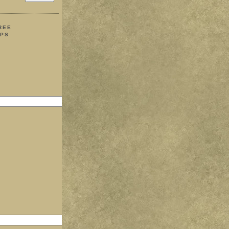
REE
IPS