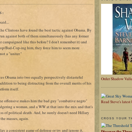
S:
aid...
 the Clintons have found the best tactic against Obama. By
un against both of them simultaneously (has any former
r campaigned like this before? I don't remember it) and
op/Bad-Cop-ing him, they force him to seem more
not a "uniter."
aces Obama into two equally perspectively distasteful
Order Shadow Vall
addition to being distracting from the overall merits of his
form itself.
the offensive makes him the bad guy "combative negro"
Read Steve's lates
adgering a woman, and a WW at that into the mix and that's
s of political death. And, he surely doesn't need Hillary
 the masses, again.
CROSS YOUR T
play a consistent game of defense or try and ignore it,
Discover the Thre