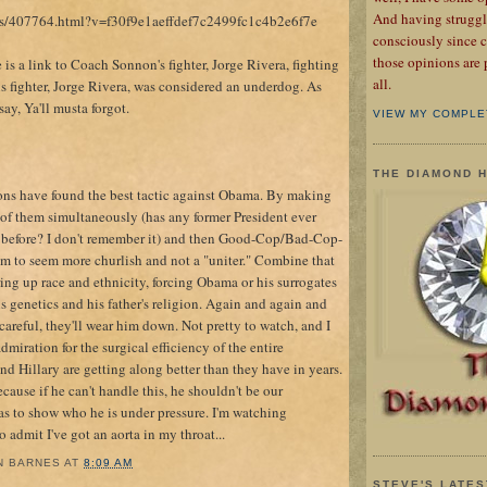
And having struggl
acks/407764.html?v=f30f9e1aeffdef7c2499fc1c4b2e6f7e
consciously since c
those opinions are 
s a link to Coach Sonnon's fighter, Jorge Rivera, fighting
all.
s fighter, Jorge Rivera, was considered an underdog. As
say, Ya'll musta forgot.
VIEW MY COMPLE
THE DIAMOND 
tons have found the best tactic against Obama. By making
 of them simultaneously (has any former President ever
 before? I don't remember it) and then Good-Cop/Bad-Cop-
im to seem more churlish and not a "uniter." Combine that
ing up race and ethnicity, forcing Obama or his surrogates
is genetics and his father's religion. Again and again and
 careful, they'll wear him down. Not pretty to watch, and I
miration for the surgical efficiency of the entire
and Hillary are getting along better than they have in years.
ecause if he can't handle this, he shouldn't be our
as to show who he is under pressure. I'm watching
to admit I've got an aorta in my throat...
N BARNES
AT
8:09 AM
STEVE'S LATES