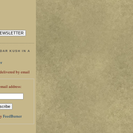
DAR KUSH IN A
er
 delivered by email
email address:
by
FeedBurner