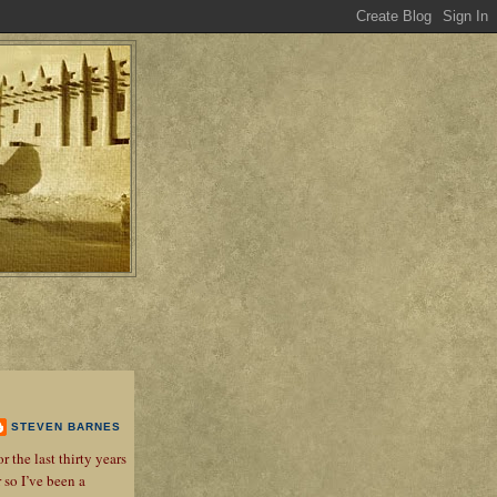
STEVEN BARNES
r the last thirty years
r so I’ve been a