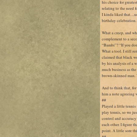
his choice for greate
relating to the need 
I kinda liked that…u
birthday celebration.
What a creep, and what
complement to a seco
“Bambi”? “If you don’
What a tool. I still
claimed that black w
by his analysis of a w
much business as the 
brown-skinned man. 
And to think that, for
him a note agreeing
##
Played a little tenni
play tennis, so we jus
control and accuracy 
each other. I figure t
point. A little sore t
##