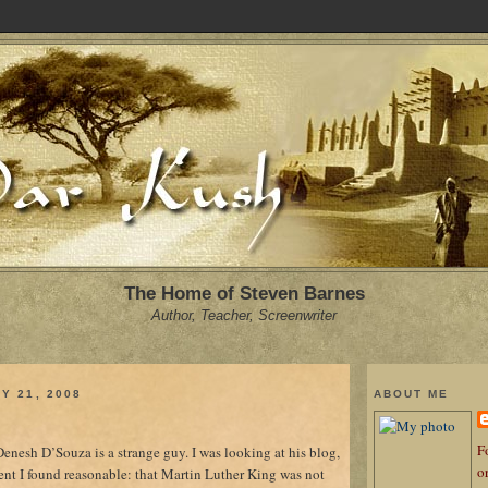
The Home of Steven Barnes
Author, Teacher, Screenwriter
Y 21, 2008
ABOUT ME
Fo
nesh D’Souza is a strange guy. I was looking at his blog,
o
t I found reasonable: that Martin Luther King was not