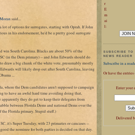
r
E
m
 Moran
said...
ai
l:
 lot of options for surrogates, starting with Oprah. If John
ious in his endorsement, he'd be a pretty good surrogate
 win South Carolina. Blacks are about 50% of the
SUBSCRIBE TO 
n SC (in the Dem primary) -- and John Edwards should do
NEWS READER
to draw a big chunk of the white vote, presumably mostly
Subscribe in a read
 Edwards will likely drop out after South Carolina, leaving
Or have the entries
Obama ...
ida, where the Dem candidates aren't supposed to campaign
Enter your 
ing to have an awful hard time avoiding doing that,
e apparently they do get to keep their delegates from
uabble between Florida Dems and national Dems over the
 the Florida primary. Stupid stuff.)
Delivered 
 SC, it's Super Tuesday, with 23 primaries or caucases --
 good the nominee for both parties is decided on that day.