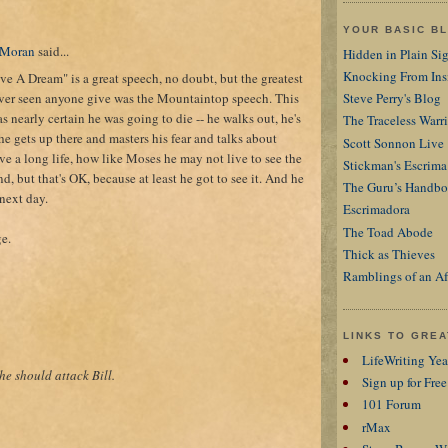
YOUR BASIC B
 Moran
said...
Hidden in Plain Si
Knocking From Ins
ve A Dream" is a great speech, no doubt, but the greatest
ever seen anyone give was the Mountaintop speech. This
Steve Perry's Blog
 nearly certain he was going to die -- he walks out, he's
The Traceless Warri
 he gets up there and masters his fear and talks about
Scott Sonnon Live
ve a long life, how like Moses he may not live to see the
Stickman's Escrima
, but that's OK, because at least he got to see it. And he
The Guru’s Handb
next day.
Escrimadora
The Toad Abode
ge.
Thick as Thieves
Ramblings of an Af
LINKS TO GRE
LifeWriting Ye
 he should attack Bill.
Sign up for Free
101 Forum
rMax