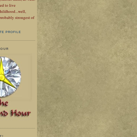
ed to live
hildhood...well,
probably strongest of
TE PROFILE
HOUR
T!