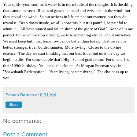
Your spirit--your soul, as it were--is in the middle of the triangle. It is the thing
that cannot be seen. Blades of grass that bend and twist are not the wind--but
they reveal the wind. So our actions in life are not our essence, but they do
reveal it. Deep down inside, we all know this, but it is painful, so painful to
admit it. "All have sinned and fallen short of the glory of God." None of us are
perfect, but when we stop striving, we lose something critical about ourselves.
We must keep faith that tomorrow can be better than today. That we can be
better, stronger, truer, bolder, smarter. More loving. Closer to the divine
essence. The day we start thinking that our best is behind us is the day we
begin to die. For some people that's High School graduation. For others, it's
their 109th birthday. You make the choice. As Morgan Freeman says in
"Shawshank Redemption"--"Start living, or start dying." The choice is up to
you.
Steven Barnes
at
8:31 AM
Share
No comments:
Post a Comment