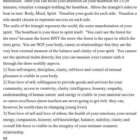
meditation. After you can focus your attention on your heartbeat for 15-20
minutes, visualize a triangle holding the heartbeat. Allow the triangle's sides to
beat in turn: Body, Mind, Spirit. Visualize your goals for each side. Visualize a
role model chosen to represent success on each side.
The walls of the triangle represent the world, the outer manefestation of your
spirit. The heartbeat is your door to spirit itself. "You can't see the forest for
the trees" because the forest ISN'T the trees--the forest is the space in which the
trees grow. You are NOT your body, career, or relationships--but they are the
very best external measure of the balance and clarity of your spirit. You cannot
see the spiritual realm directly, but you can measure your contact with it
through the three worldly aspects.
1) Your self-respect, discipline, clarity, self-love and control of sensual
pleasures is visible in your body.
2) Your love of self, willingness to provide goods and services for your
community, access to creativity, clarity, intelligence, honesty, empathy,
understanding of human nature and energy is visible in your material success
or career excellence (most teachers are never going to get rich: they can,
however, be world-class in changing young lives)
3) Your love of self and love of others, the health of your emotions, your sexual
energy, compassion, honesty, self-knowledge, balance, stability, clarity and
overall life-force is visible in the integrity of your intimate romantic
relationship.
##