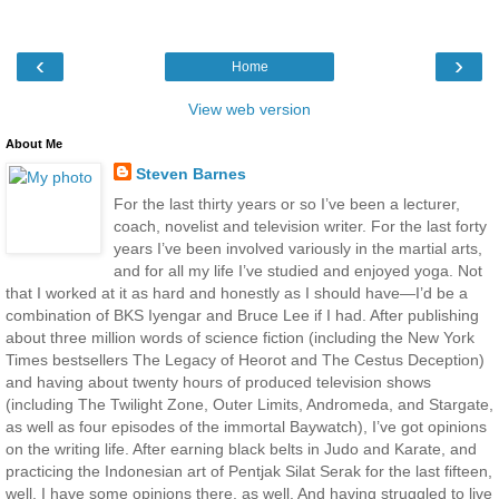
‹
›
Home
View web version
About Me
Steven Barnes
For the last thirty years or so I’ve been a lecturer,
coach, novelist and television writer. For the last forty
years I’ve been involved variously in the martial arts,
and for all my life I’ve studied and enjoyed yoga. Not
that I worked at it as hard and honestly as I should have—I’d be a
combination of BKS Iyengar and Bruce Lee if I had. After publishing
about three million words of science fiction (including the New York
Times bestsellers The Legacy of Heorot and The Cestus Deception)
and having about twenty hours of produced television shows
(including The Twilight Zone, Outer Limits, Andromeda, and Stargate,
as well as four episodes of the immortal Baywatch), I’ve got opinions
on the writing life. After earning black belts in Judo and Karate, and
practicing the Indonesian art of Pentjak Silat Serak for the last fifteen,
well, I have some opinions there, as well. And having struggled to live