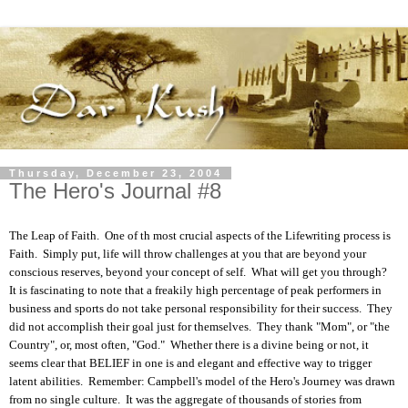
Thursday, December 23, 2004
The Hero's Journal #8
The Leap of Faith. One of th most crucial aspects of the Lifewriting process is
Faith. Simply put, life will throw challenges at you that are beyond your
conscious reserves, beyond your concept of self. What will get you through?
It is fascinating to note that a freakily high percentage of peak performers in
business and sports do not take personal responsibility for their success. They
did not accomplish their goal just for themselves. They thank "Mom", or "the
Country", or, most often, "God." Whether there is a divine being or not, it
seems clear that BELIEF in one is and elegant and effective way to trigger
latent abilities. Remember: Campbell's model of the Hero's Journey was drawn
from no single culture. It was the aggregate of thousands of stories from