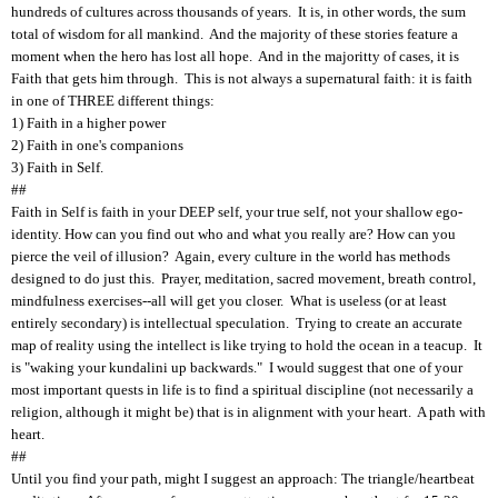
hundreds of cultures across thousands of years. It is, in other words, the sum
total of wisdom for all mankind. And the majority of these stories feature a
moment when the hero has lost all hope. And in the majoritty of cases, it is
Faith that gets him through. This is not always a supernatural faith: it is faith
in one of THREE different things:
1) Faith in a higher power
2) Faith in one's companions
3) Faith in Self.
##
Faith in Self is faith in your DEEP self, your true self, not your shallow ego-
identity. How can you find out who and what you really are? How can you
pierce the veil of illusion? Again, every culture in the world has methods
designed to do just this. Prayer, meditation, sacred movement, breath control,
mindfulness exercises--all will get you closer. What is useless (or at least
entirely secondary) is intellectual speculation. Trying to create an accurate
map of reality using the intellect is like trying to hold the ocean in a teacup. It
is "waking your kundalini up backwards." I would suggest that one of your
most important quests in life is to find a spiritual discipline (not necessarily a
religion, although it might be) that is in alignment with your heart. A path with
heart.
##
Until you find your path, might I suggest an approach: The triangle/heartbeat